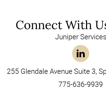
Connect With U
Juniper Service
255 Glendale Avenue Suite 3, S
775-636-9939