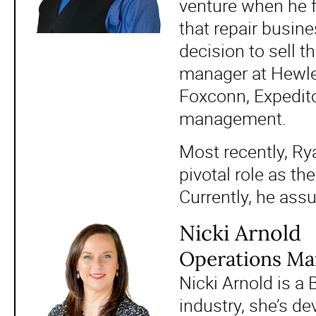
venture when he f
that repair busin
decision to sell 
manager at Hewle
Foxconn, Expedito
management.
Most recently, Rya
pivotal role as th
Currently, he ass
Nicki Arnold
Operations Man
Nicki Arnold is a 
industry, she’s de