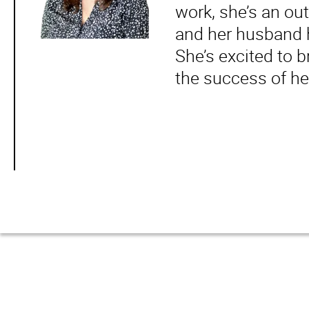
work, she’s an ou
and her husband h
She’s excited to b
the success of he