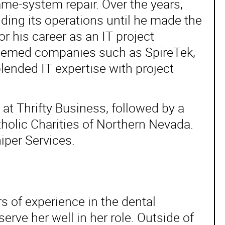
me-system repair. Over the years,
ding its operations until he made the
r his career as an IT project
teemed companies such as SpireTek,
ended IT expertise with project
 at Thrifty Business, followed by a
tholic Charities of Northern Nevada.
iper Services.
rs of experience in the dental
serve her well in her role. Outside of