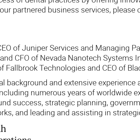
 our partnered business services, please 
 CEO of Juniper Services and Managing Pa
and CFO of Nevada Nanotech Systems Inc.
of Fallbrook Technologies and CEO of Bl
ial background and extensive experience a
ncluding numerous years of worldwide ex
d success, strategic planning, governmen
ks, and leading and assisting in strategi
ah