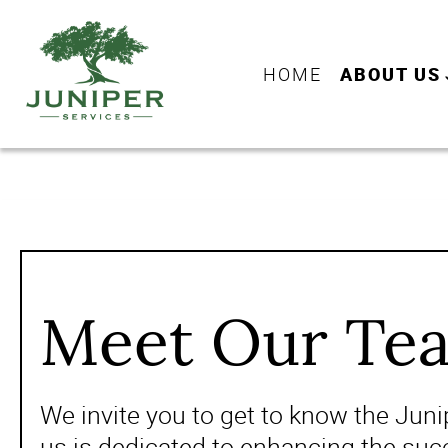
HOME
ABOUT US
Meet Our Te
We invite you to get to know the Jun
us is dedicated to enhancing the succ