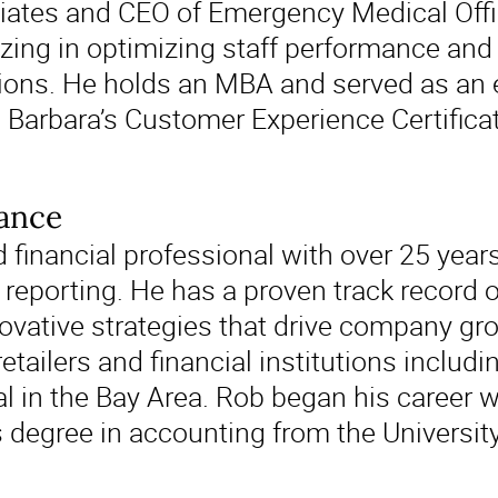
ates and CEO of Emergency Medical Offic
zing in optimizing staff performance and p
ions. He holds an MBA and served as an ex
a Barbara’s Customer Experience Certific
nance
financial professional with over 25 years
porting. He has a proven track record o
vative strategies that drive company gro
retailers and financial institutions inclu
al in the Bay Area. Rob began his career 
 degree in accounting from the University 