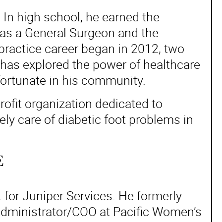
. In high school, he earned the
 as a General Surgeon and the
practice career began in 2012, two
 has explored the power of healthcare
 fortunate in his community.
ofit organization dedicated to
ly care of diabetic foot problems in
E
for Juniper Services. He formerly
 Administrator/COO at Pacific Women’s