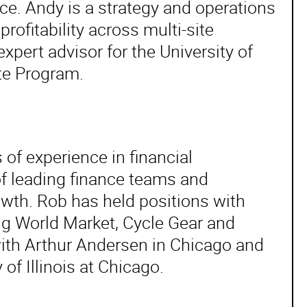
e. Andy is a strategy and operations
rofitability across multi-site
pert advisor for the University of
ate Program.
 of experience in financial
f leading finance teams and
wth. Rob has held positions with
ding World Market, Cycle Gear and
with Arthur Andersen in Chicago and
of Illinois at Chicago.