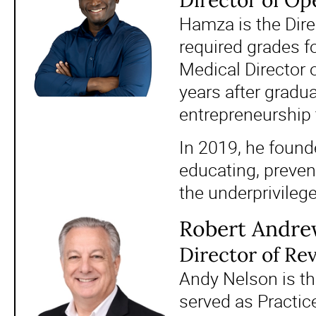
Director of Op
Hamza is the Direc
required grades f
Medical Director 
years after gradu
entrepreneurship t
In 2019, he found
educating, preven
the underprivileg
Robert Andre
Director of Re
Andy Nelson is th
served as Practic