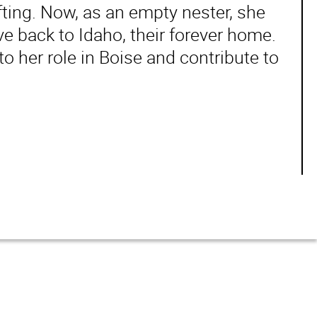
ting. Now, as an empty nester, she
 back to Idaho, their forever home.
to her role in Boise and contribute to