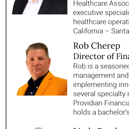
Healthcare Associ
executive speciali
healthcare operat
California – Sant
Rob Cherep
Director of Fi
Rob is a seasoned 
management and re
implementing inno
several specialty 
Providian Financi
holds a bachelor’s