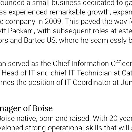
ounded a small business dedicated to ga
ess experienced remarkable growth, expan
the company in 2009. This paved the way fo
tt Packard, with subsequent roles at es
rs and Bartec US, where he seamlessly bl
n served as the Chief Information Officer
e Head of IT and chief IT Technician at Ca
umes the position of IT Coordinator at Jun
ager of Boise
Boise native, born and raised. With 20 yea
veloped strong operational skills that will 