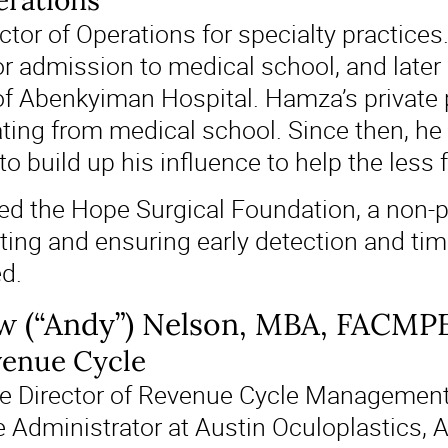
erations
tor of Operations for specialty practices
or admission to medical school, and later
of Abenkyiman Hospital. Hamza’s private 
ating from medical school. Since then, he
o build up his influence to help the less
ed the Hope Surgical Foundation, a non-pr
ting and ensuring early detection and time
ed.
w (“Andy”) Nelson, MBA, FACMP
venue Cycle
e Director of Revenue Cycle Management 
e Administrator at Austin Oculoplastics,