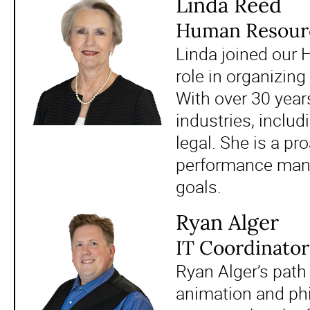
Linda Reed
Human Resour
Linda joined our
role in organizin
With over 30 year
industries, includ
legal. She is a pr
performance mana
goals.
Ryan Alger
IT Coordinator
Ryan Alger’s path 
animation and ph