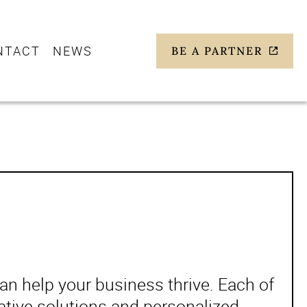
NTACT
NEWS
BE A PARTNER
n help your business thrive. Each of
ative solutions and personalized