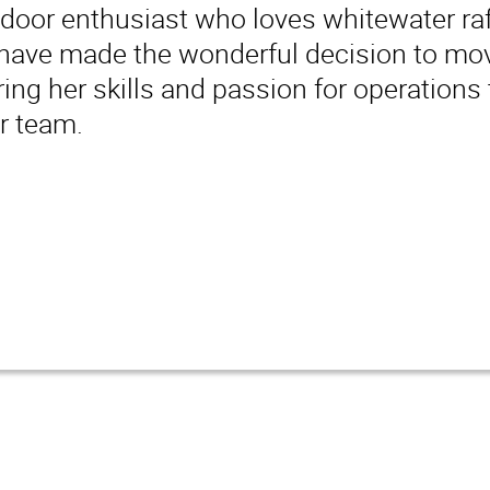
tdoor enthusiast who loves whitewater raf
ave made the wonderful decision to move
ring her skills and passion for operations 
r team.