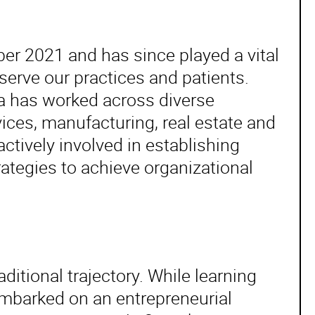
r 2021 and has since played a vital
serve our practices and patients.
da has worked across diverse
vices, manufacturing, real estate and
ctively involved in establishing
egies to achieve organizational
aditional trajectory. While learning
mbarked on an entrepreneurial