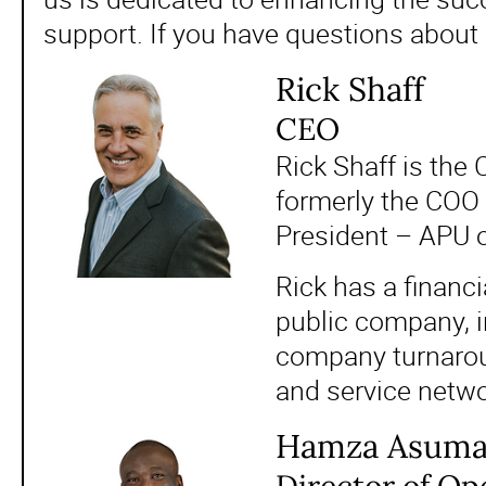
support. If you have questions about
Rick Shaff
CEO
Rick Shaff is the
formerly the COO 
President – APU 
Rick has a financ
public company, i
company turnaroun
and service networ
Hamza Asum