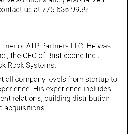
contact us at 775-636-9939.
rtner of ATP Partners LLC. He was
, the CFO of Bristlecone Inc.,
ack Rock Systems.
t all company levels from startup to
perience. His experience includes
t relations, building distribution
c acquisitions.