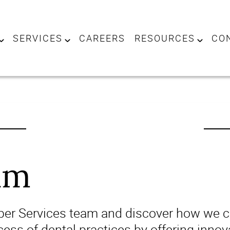
SERVICES
CAREERS
RESOURCES
CO
am
iper Services team and discover how we ca
ess of dental practices by offering innov