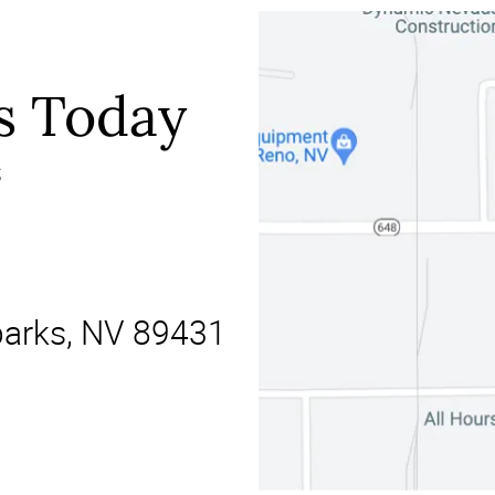
s Today
s
parks, NV 89431