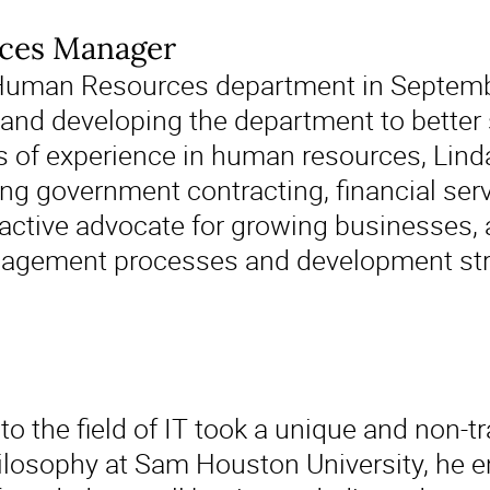
ces Manager
 Human Resources department in Septembe
g and developing the department to better 
s of experience in human resources, Lin
ing government contracting, financial ser
oactive advocate for growing businesses, a
gement processes and development strat
to the field of IT took a unique and non-tr
ilosophy at Sam Houston University, he e